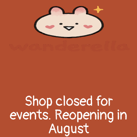
Shop closed for
events. Reopening in
August