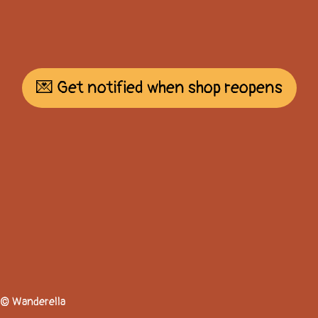
💌 Get notified when shop reopens
© Wanderella