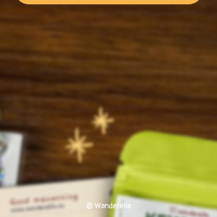
© Wanderella