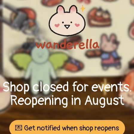
Shop closed for events.
Reopening in August
💌 Get notified when shop reopens