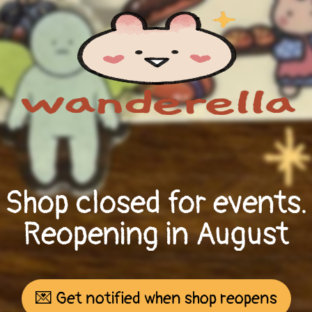
Shop closed for events.
Reopening in August
💌 Get notified when shop reopens