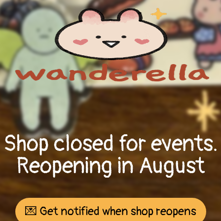
Shop closed for events.
Reopening in August
💌 Get notified when shop reopens