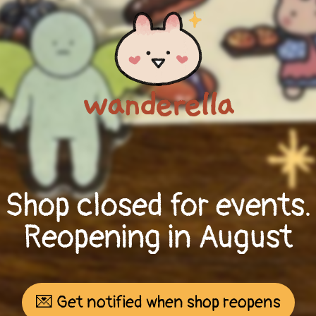
Shop closed for events.
Reopening in August
💌 Get notified when shop reopens