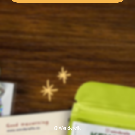
© Wanderella