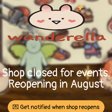
Shop closed for events.
Reopening in August
💌 Get notified when shop reopens