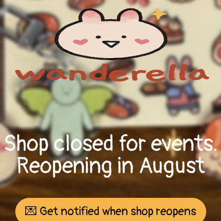
Shop closed for events.
Reopening in August
💌 Get notified when shop reopens