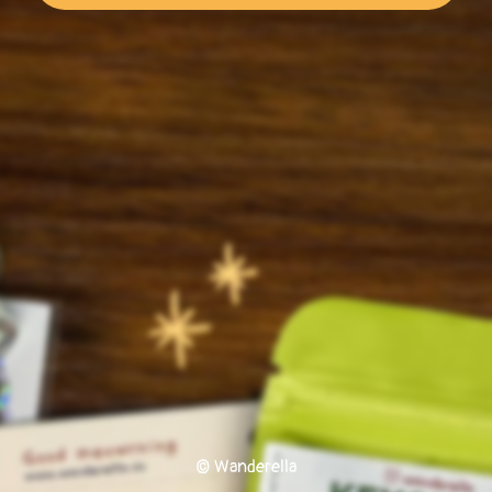
© Wanderella