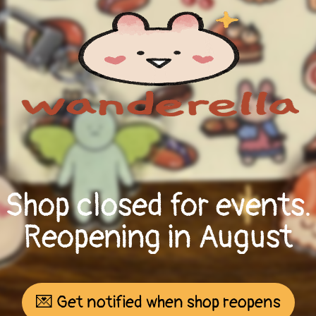
Shop closed for events.
Reopening in August
💌 Get notified when shop reopens