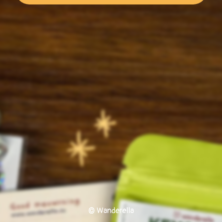
© Wanderella