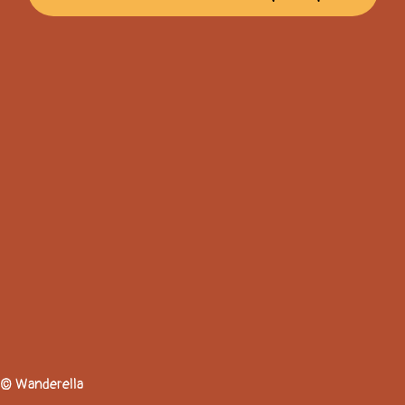
© Wanderella