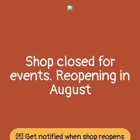
Shop closed for
events. Reopening in
August
💌 Get notified when shop reopens