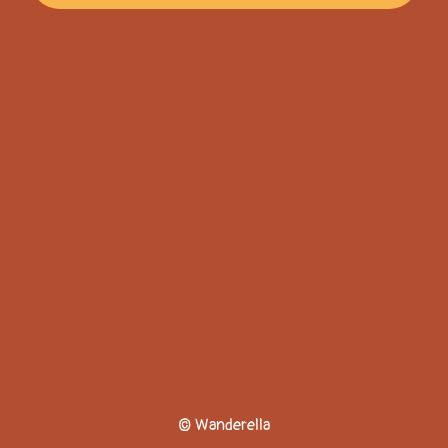
© Wanderella