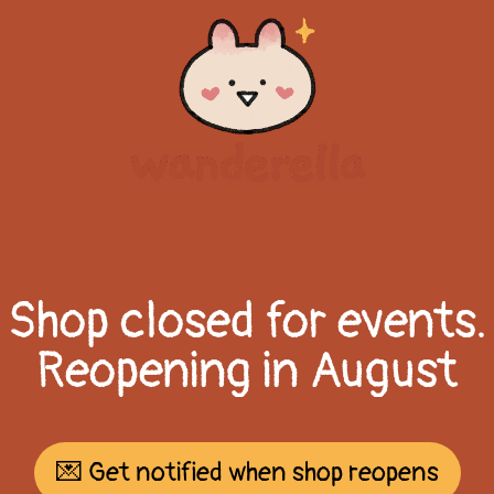
Shop closed for events.
Reopening in August
💌 Get notified when shop reopens