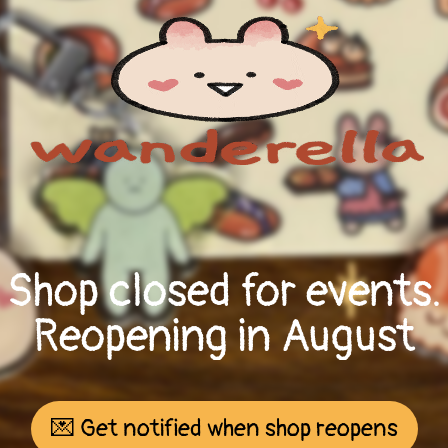
Shop closed for events.
Reopening in August
💌 Get notified when shop reopens