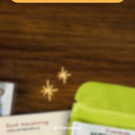
© Wanderella