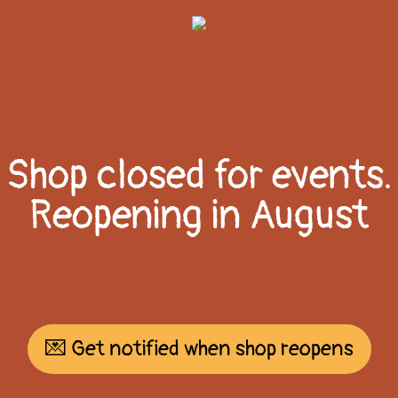
Shop closed for events.
Reopening in August
💌 Get notified when shop reopens