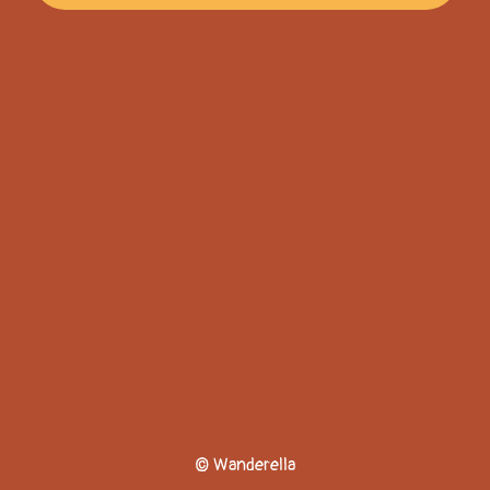
© Wanderella