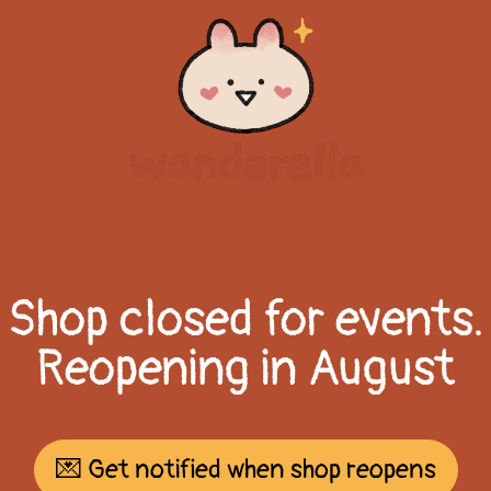
Shop closed for events.
Reopening in August
💌 Get notified when shop reopens