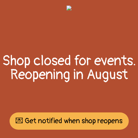
Shop closed for events.
Reopening in August
💌 Get notified when shop reopens