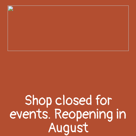
Shop closed for
events. Reopening in
August