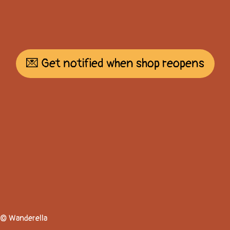
💌 Get notified when shop reopens
© Wanderella