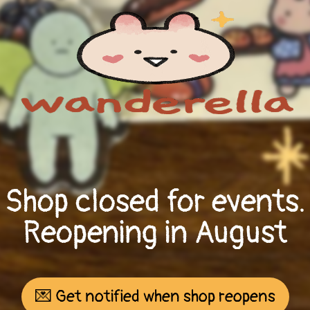
Shop closed for events.
Reopening in August
💌 Get notified when shop reopens