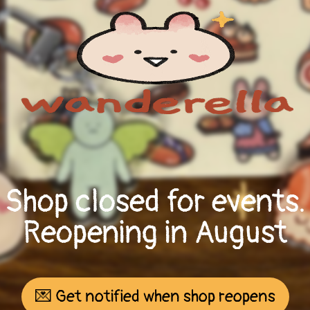
Shop closed for events.
Reopening in August
💌 Get notified when shop reopens