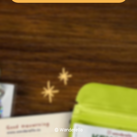
© Wanderella