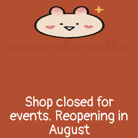
Shop closed for
events. Reopening in
August