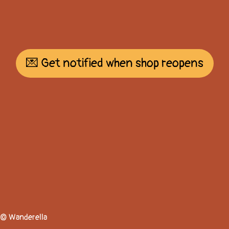
💌 Get notified when shop reopens
© Wanderella