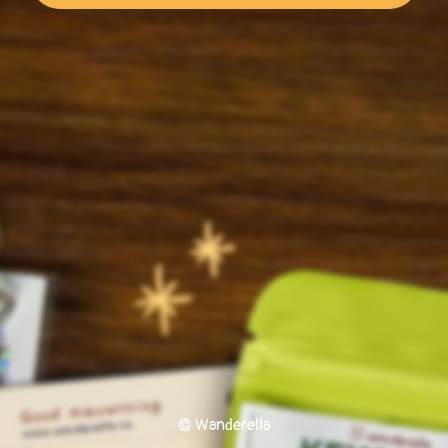
© Wanderella