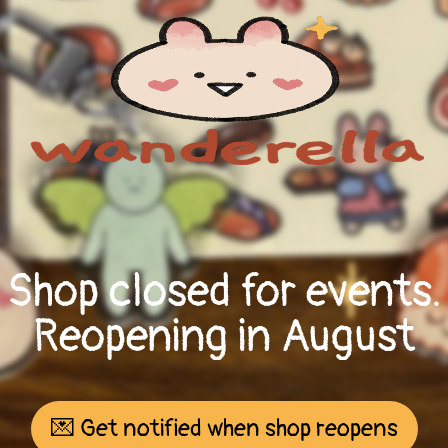
Shop closed for events.
Reopening in August
💌 Get notified when shop reopens