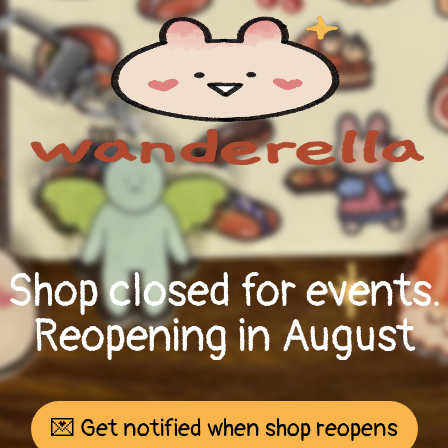
Shop closed for events.
Reopening in August
💌 Get notified when shop reopens