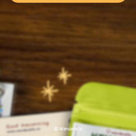
© Wanderella