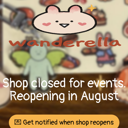
Shop closed for events.
Reopening in August
💌 Get notified when shop reopens