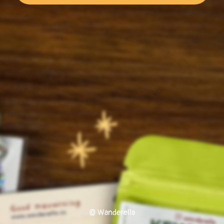
© Wanderella