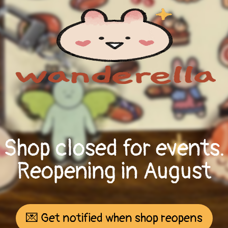
Shop closed for events.
Reopening in August
💌 Get notified when shop reopens