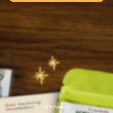
© Wanderella