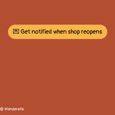
💌 Get notified when shop reopens
© Wanderella