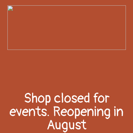
Shop closed for
events. Reopening in
August