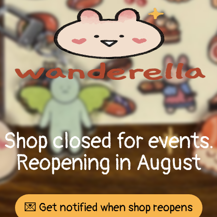
Shop closed for events.
Reopening in August
💌 Get notified when shop reopens