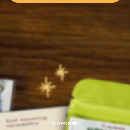
© Wanderella