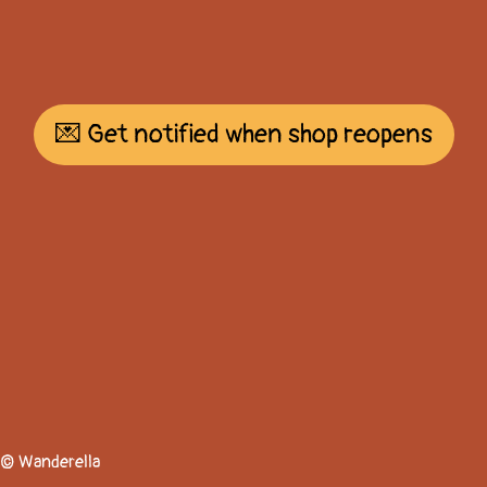
💌 Get notified when shop reopens
© Wanderella