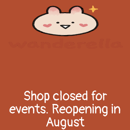
Shop closed for
events. Reopening in
August