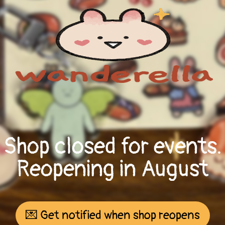
Shop closed for events.
Reopening in August
💌 Get notified when shop reopens