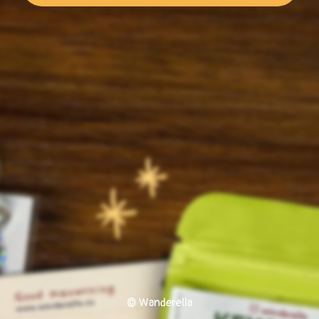
© Wanderella