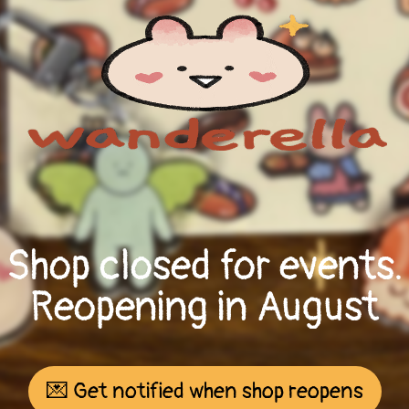
Shop closed for events.
Reopening in August
💌 Get notified when shop reopens