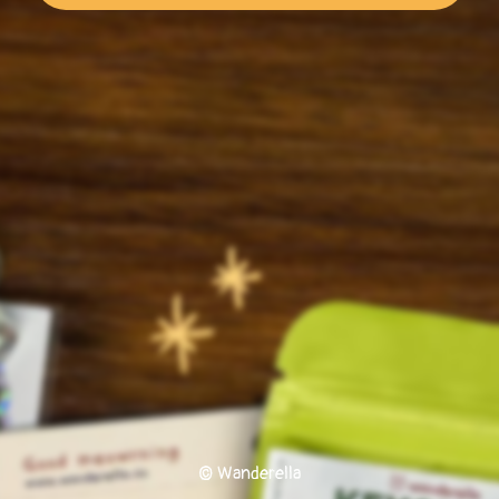
© Wanderella