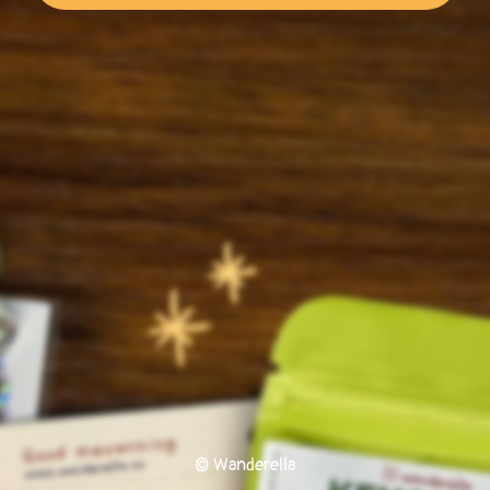
© Wanderella