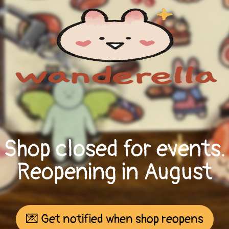
Shop closed for events.
Reopening in August
💌 Get notified when shop reopens