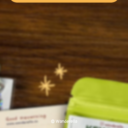
© Wanderella