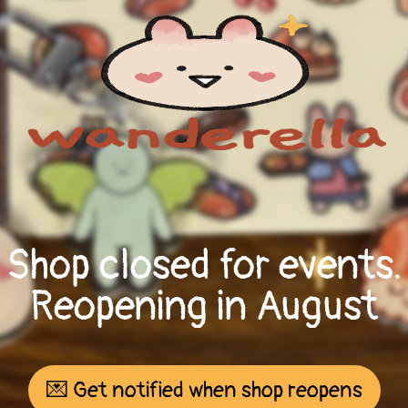
Shop closed for events.
Reopening in August
💌 Get notified when shop reopens