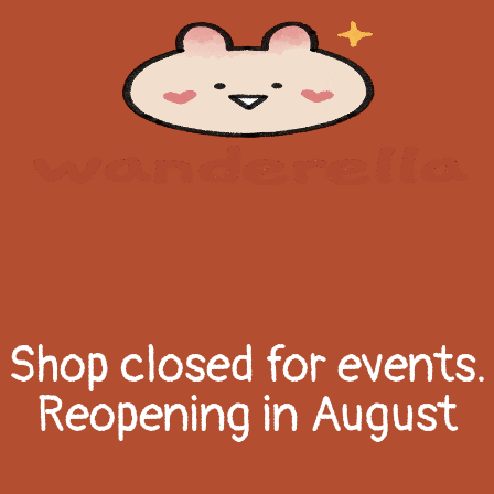
Shop closed for events.
Reopening in August