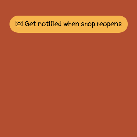
💌 Get notified when shop reopens