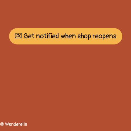
💌 Get notified when shop reopens
© Wanderella