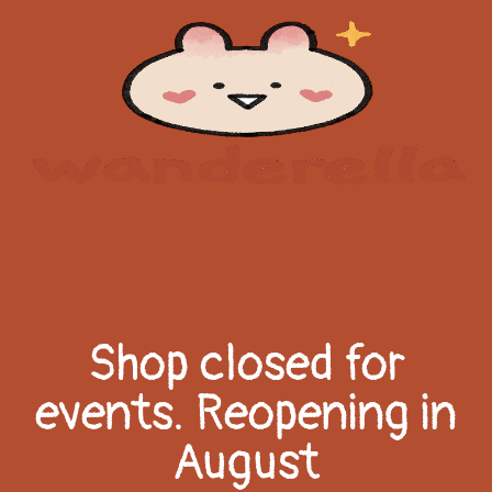
Shop closed for
events. Reopening in
August