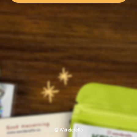
© Wanderella