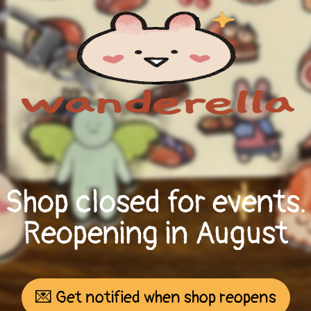
Shop closed for events.
Reopening in August
💌 Get notified when shop reopens