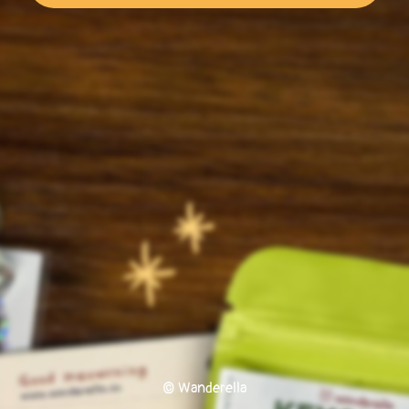
© Wanderella