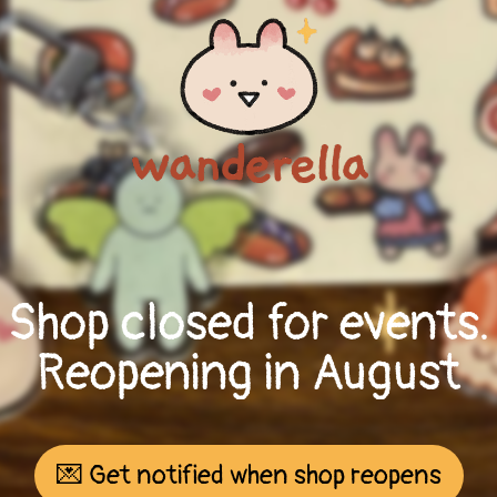
Shop closed for events.
Reopening in August
💌 Get notified when shop reopens