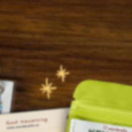
© Wanderella