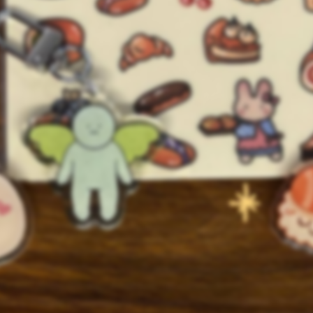
Shop closed for
events. Reopening in
August
💌 Get notified when shop reopens