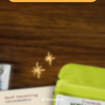
© Wanderella