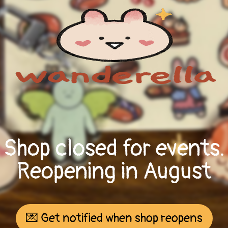
Shop closed for events.
Reopening in August
💌 Get notified when shop reopens