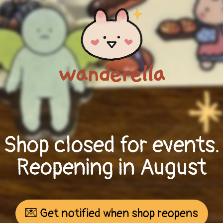
Shop closed for events.
Reopening in August
💌 Get notified when shop reopens