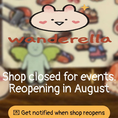
Shop closed for events.
Reopening in August
💌 Get notified when shop reopens