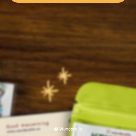
© Wanderella