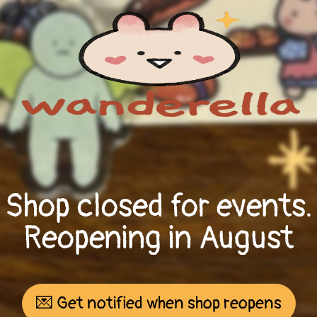
Shop closed for events.
Reopening in August
💌 Get notified when shop reopens