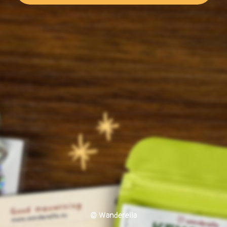
© Wanderella