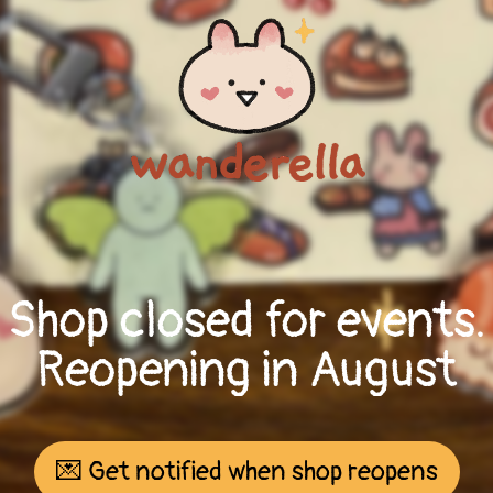
Shop closed for events.
Reopening in August
💌 Get notified when shop reopens