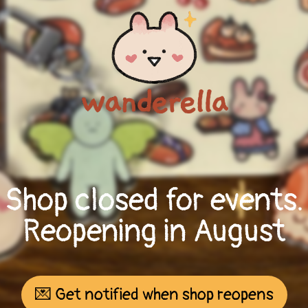
Shop closed for events.
Reopening in August
💌 Get notified when shop reopens