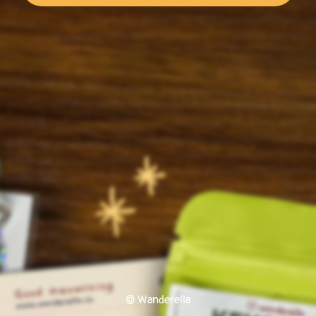
© Wanderella