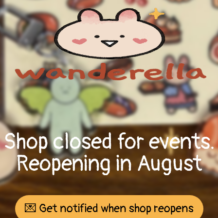
Shop closed for events.
Reopening in August
💌 Get notified when shop reopens