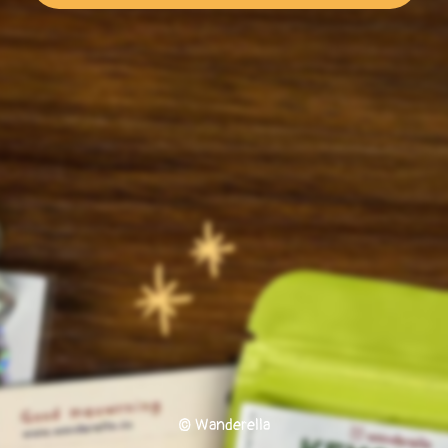
© Wanderella