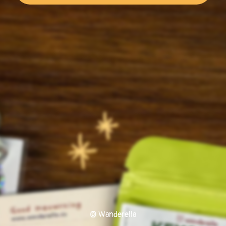
© Wanderella