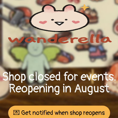
Shop closed for events.
Reopening in August
💌 Get notified when shop reopens