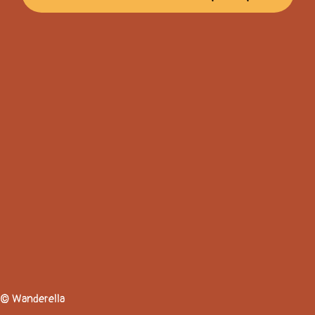
© Wanderella