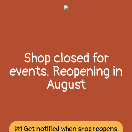
Shop closed for
events. Reopening in
August
💌 Get notified when shop reopens