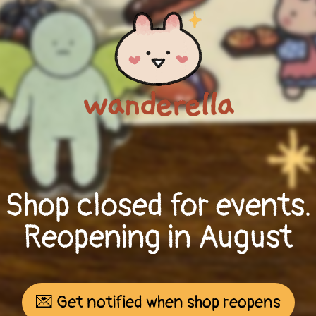
Shop closed for events.
Reopening in August
💌 Get notified when shop reopens