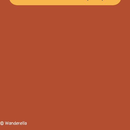
© Wanderella