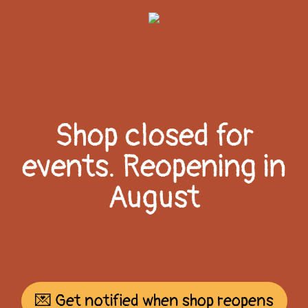
Shop closed for
events. Reopening in
August
💌 Get notified when shop reopens