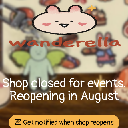
Shop closed for events.
Reopening in August
💌 Get notified when shop reopens