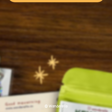
© Wanderella