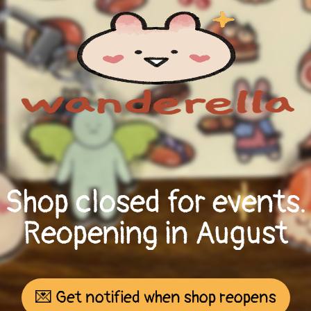
Shop closed for events.
Reopening in August
💌 Get notified when shop reopens