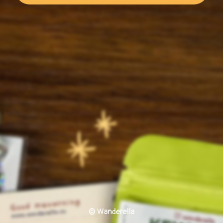
© Wanderella