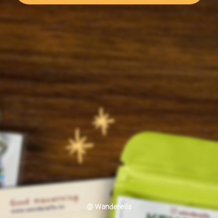
© Wanderella