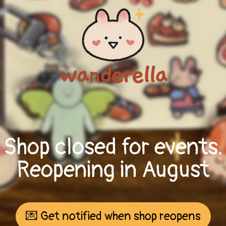
Shop closed for events.
Reopening in August
💌 Get notified when shop reopens