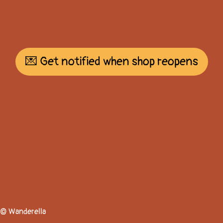
💌 Get notified when shop reopens
© Wanderella