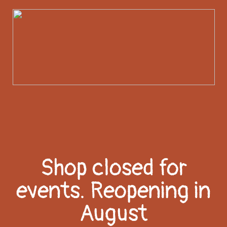
Shop closed for
events. Reopening in
August