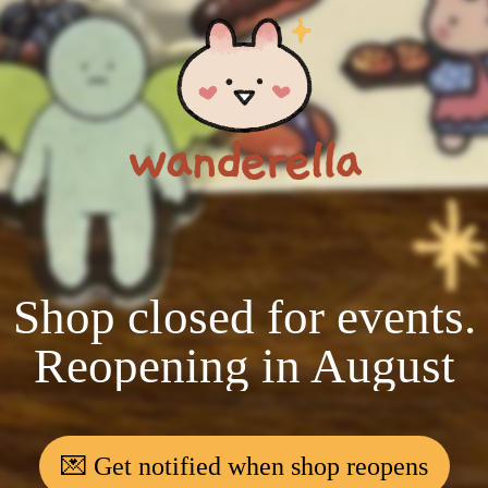
Shop closed for events.
Reopening in August
💌 Get notified when shop reopens